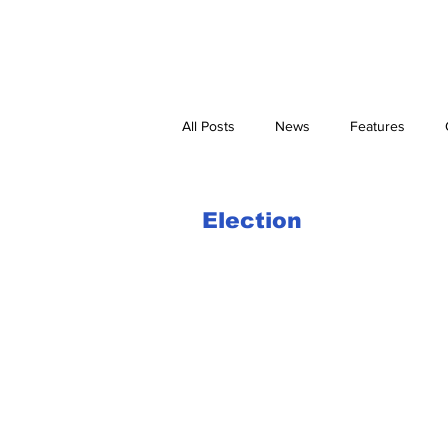
Home
Newspaper Pick-up Points
Corrections and Clarifications
All Posts
News
Features
Election