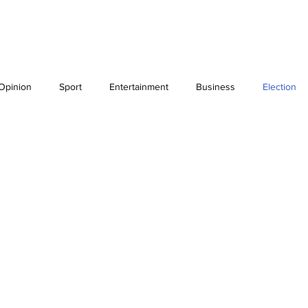
Blog
IPSO Regulation
ELECTION
Opinion
Sport
Entertainment
Business
Election