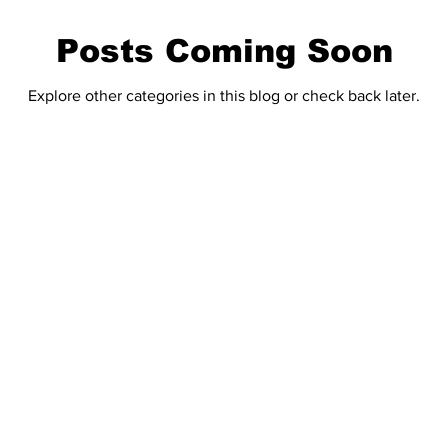
Posts Coming Soon
Explore other categories in this blog or check back later.
Home
 touch!
E-Editio