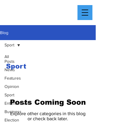
Blog
Sport
All
Posts
Sport
News
Features
Opinion
Sport
Posts Coming Soon
Entertainment
Business
Explore other categories in this blog
or check back later.
Election