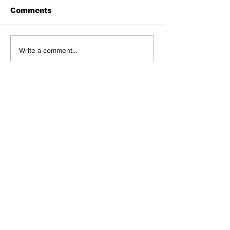
Comments
Write a comment...
Got a story? Get in touch!
Send
© 2025 The Hillingdon Herald.
Created with
Wix.com