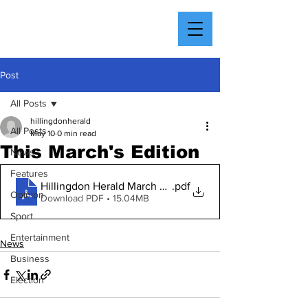
Post
All Posts
hillingdonherald
All Posts
May 10
0 min read
This March's Edition
News
Features
Hillingdon Herald March 2026
.pdf
Opinion
Download PDF • 15.04MB
Sport
Entertainment
News
Business
Election