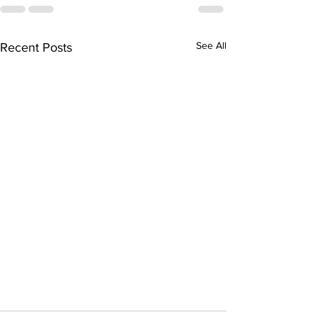
See All
Recent Posts
This February's Edition