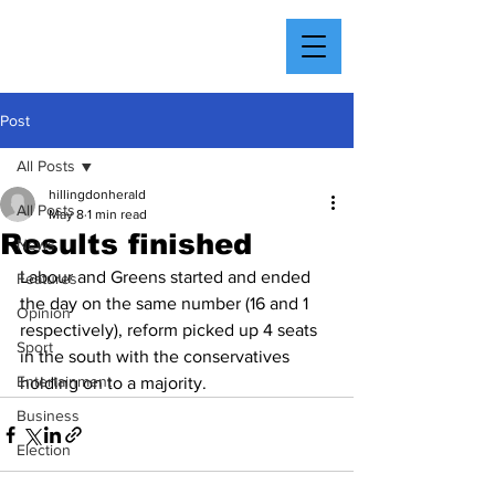
Post
All Posts
hillingdonherald
All Posts
May 8
1 min read
Results finished
News
Labour and Greens started and ended 
Features
the day on the same number (16 and 1 
Opinion
respectively), reform picked up 4 seats 
Sport
in the south with the conservatives 
Entertainment
holding on to a majority.
Business
Election