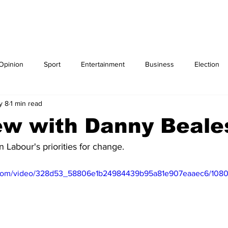
Blog
IPSO Regulation
ELECTION
Opinion
Sport
Entertainment
Business
Election
y 8
1 min read
ew with Danny Beal
 Labour's priorities for change.
ic.com/video/328d53_58806e1b24984439b95a81e907eaaec6/1080