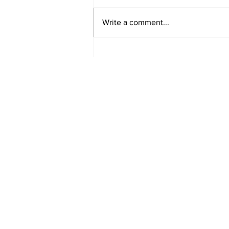
Write a comment...
Got a story? Get in