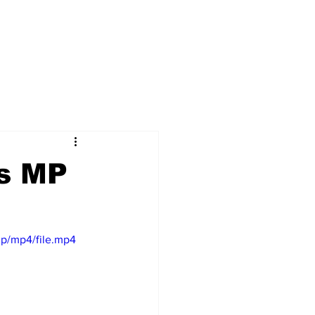
es MP
p/mp4/file.mp4