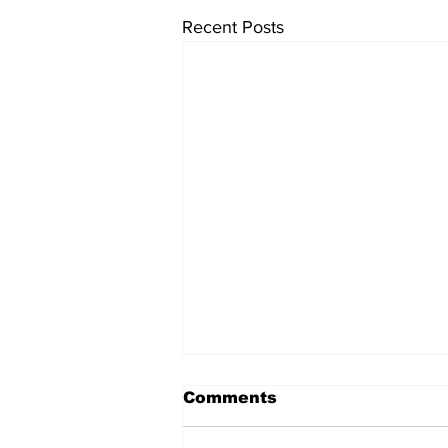
Recent Posts
This March's Edition
Comments