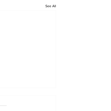
See All
lts finished
r and Greens started and