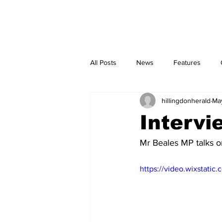
Home
Newspaper Pick-up Points
Corrections and Clarifications
All Posts
News
Features
hillingdonherald
Ma
Intervi
Mr Beales MP talks on
https://video.wixstat