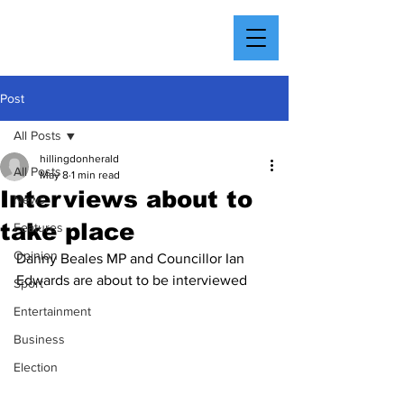
Post
All Posts
hillingdonherald
All Posts
May 8
1 min read
Interviews about to
News
take place
Features
Opinion
Danny Beales MP and Councillor Ian 
Edwards are about to be interviewed
Sport
Entertainment
Business
Election