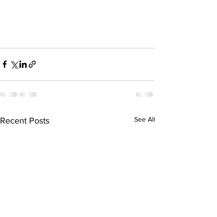
See All
Recent Posts